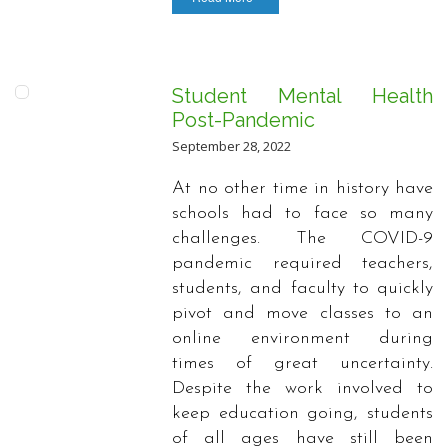
Student Mental Health
Post-Pandemic
September 28, 2022
At no other time in history have
schools had to face so many
challenges. The COVID-9
pandemic required teachers,
students, and faculty to quickly
pivot and move classes to an
online environment during
times of great uncertainty.
Despite the work involved to
keep education going, students
of all ages have still been