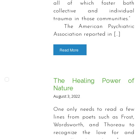
all of which foster both
collective and individual
trauma in those communities.”
The American Psychiatric
Association reported in […]
Read More
The Healing Power of
Nature
August 3, 2022
One only needs to read a few
lines from poets such as Frost,
Wordsworth, and Thoreau to
recognize the love for and