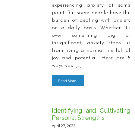
experiencing anxiety at some
point. But some people have the
burden of dealing with anxiety
on a daily basis. Whether it’s
over something big or
insignificant, anxiety stops us
from living a normal life full of
joy and potential. Here are 5
ways you […]
Read More
Identifying and Cultivating
Personal Strengths
April 27, 2022