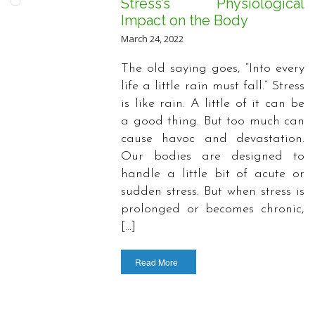
Stress’s Physiological
Impact on the Body
March 24, 2022
The old saying goes, “Into every
life a little rain must fall.” Stress
is like rain. A little of it can be
a good thing. But too much can
cause havoc and devastation.
Our bodies are designed to
handle a little bit of acute or
sudden stress. But when stress is
prolonged or becomes chronic,
[…]
Read More