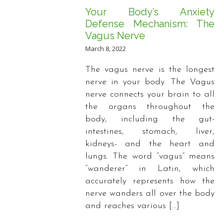
Your Body’s Anxiety
Defense Mechanism: The
Vagus Nerve
March 8, 2022
The vagus nerve is the longest
nerve in your body. The Vagus
nerve connects your brain to all
the organs throughout the
body, including the gut-
intestines, stomach, liver,
kidneys- and the heart and
lungs. The word “vagus” means
“wanderer” in Latin, which
accurately represents how the
nerve wanders all over the body
and reaches various […]