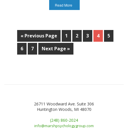
Read More
« Previous Page
1
2
3
4
5
6
7
Next Page »
26711 Woodward Ave. Suite 306
Huntington Woods, MI 48070
(248) 860-2024
info@marshpsychologygroup.com