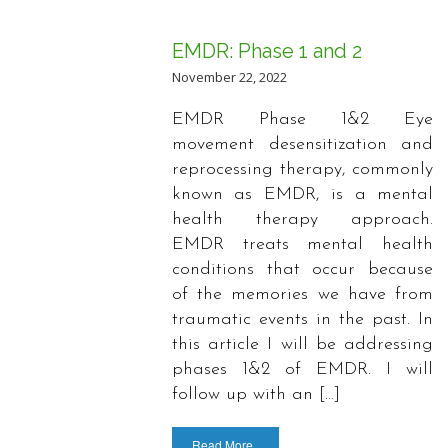
EMDR: Phase 1 and 2
November 22, 2022
EMDR Phase 1&2 Eye
movement desensitization and
reprocessing therapy, commonly
known as EMDR, is a mental
health therapy approach.
EMDR treats mental health
conditions that occur because
of the memories we have from
traumatic events in the past. In
this article I will be addressing
phases 1&2 of EMDR. I will
follow up with an […]
Read More