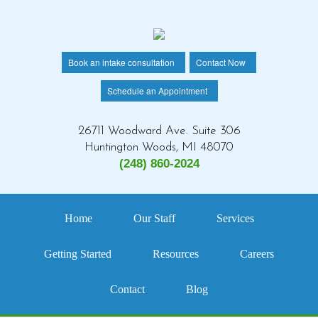
Book an intake consultation
Contact Now
Schedule an Appointment
26711 Woodward Ave. Suite 306
Huntington Woods, MI 48070
(248) 860-2024
Home
Our Staff
Services
Getting Started
Resources
Careers
Contact
Blog