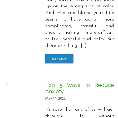
up on the wrong side of calm.
And who can blame you? Life
seems to have gotten more
complicated, stressful and
chaotic, making it more difficult
to feel peaceful and calm. But
there are things […]
Read More
Top 5 Ways to Reduce
Anxiety
May 11, 2022
It’s rare that any of us will get
through life without