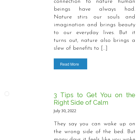
connection to nature human
beings have always had.
Nature stirs our souls and
imagination and brings beauty
to our everyday lives. But it
turns out, nature also brings a
slew of benefits to […]
Read More
3 Tips to Get You on the
Right Side of Calm
July 30, 2022
They say you can wake up on
the wrong side of the bed. But
many days it feels like you woke