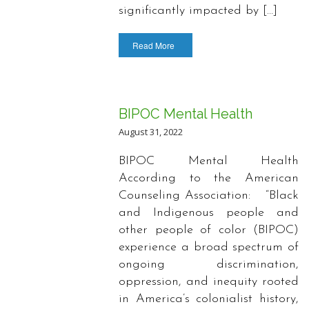
significantly impacted by […]
Read More
BIPOC Mental Health
August 31, 2022
BIPOC Mental Health
According to the American
Counseling Association: “Black
and Indigenous people and
other people of color (BIPOC)
experience a broad spectrum of
ongoing discrimination,
oppression, and inequity rooted
in America’s colonialist history,