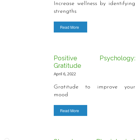
Increase wellness by identifying
strengths
Read More
Positive Psychology:
Gratitude
April 6, 2022
Gratitude to improve your
mood
Read More