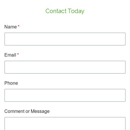
Contact Today