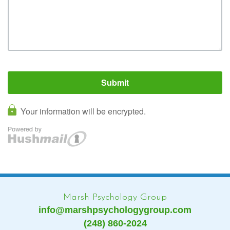
Marsh Psychology Group
info@marshpsychologygroup.com
(248) 860-2024