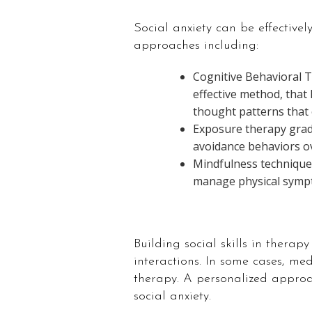
Social anxiety can be effectivel
approaches including:
Cognitive Behavioral 
effective method, that 
thought patterns that c
Exposure therapy gradu
avoidance behaviors ov
Mindfulness technique
manage physical sympt
Building social skills in thera
interactions. In some cases, 
therapy. A personalized approa
social anxiety.