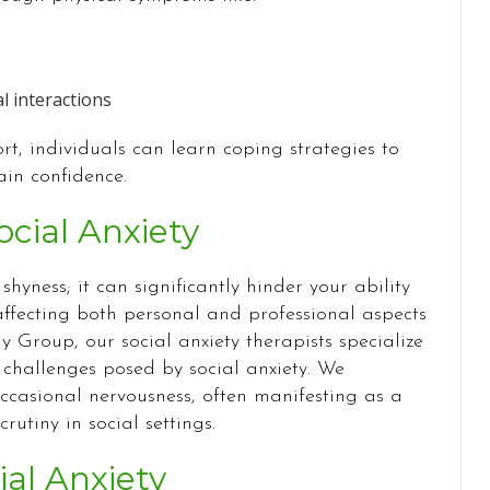
l interactions
t, individuals can learn coping strategies to
in confidence.
cial Anxiety
shyness; it can significantly hinder your ability
 affecting both personal and professional aspects
y Group, our social anxiety therapists specialize
hallenges posed by social anxiety. We
ccasional nervousness, often manifesting as a
rutiny in social settings.
ial Anxiety