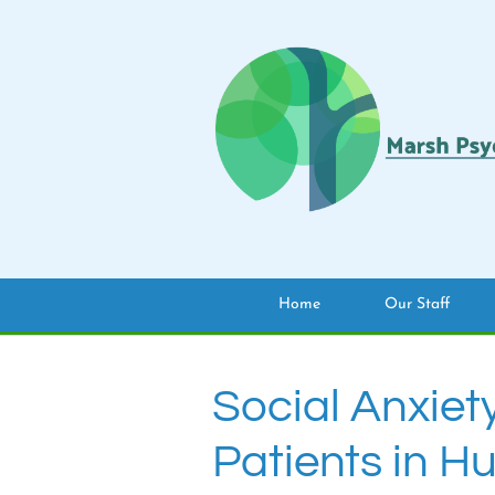
Home
Our Staff
Social Anxiet
Patients in H