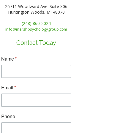
26711 Woodward Ave. Suite 306
Huntington Woods, MI 48070
(248) 860-2024
info@marshpsychologygroup.com
Contact Today