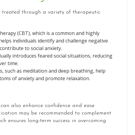
y treated through a variety of therapeutic
Therapy (CBT), which is a common and highly
helps individuals identify and challenge negative
ontribute to social anxiety.
ally introduces feared social situations, reducing
er time.
s, such as meditation and deep breathing, help
oms of anxiety and promote relaxation.
py can also enhance confidence and ease
medication may be recommended to complement
ch ensures long-term success in overcoming