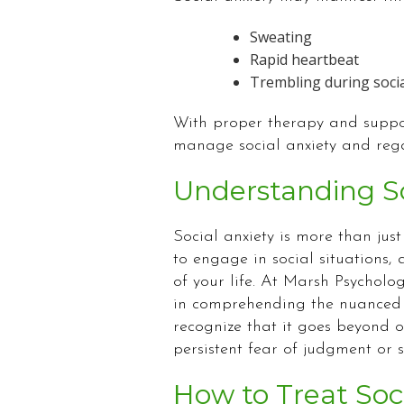
Sweating
Rapid heartbeat
Trembling during socia
With proper therapy and suppor
manage social anxiety and rega
Understanding So
Social anxiety is more than just 
to engage in social situations,
of your life. At Marsh Psycholog
in comprehending the nuanced c
recognize that it goes beyond o
persistent fear of judgment or sc
How to Treat Soc