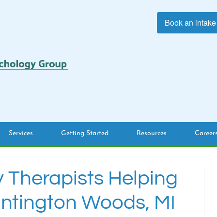
Book an intake
Services
Getting Started
Resources
Career
y Therapists Helping
untington Woods, MI