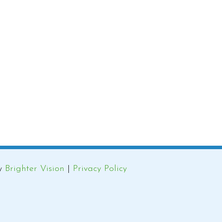
by
Brighter Vision
|
Privacy Policy