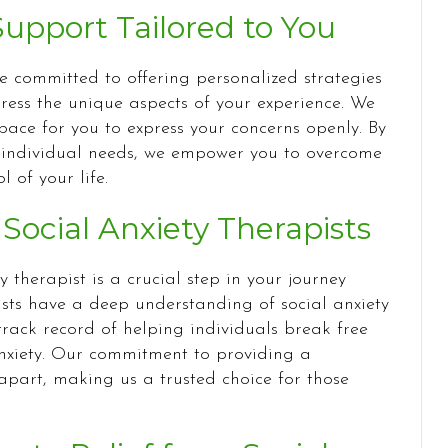
pport Tailored to You
re committed to offering personalized strategies
ss the unique aspects of your experience. We
ace for you to express your concerns openly. By
 individual needs, we empower you to overcome
 of your life.
ocial Anxiety Therapists
y therapist is a crucial step in your journey
ists have a deep understanding of social anxiety
rack record of helping individuals break free
anxiety. Our commitment to providing a
apart, making us a trusted choice for those