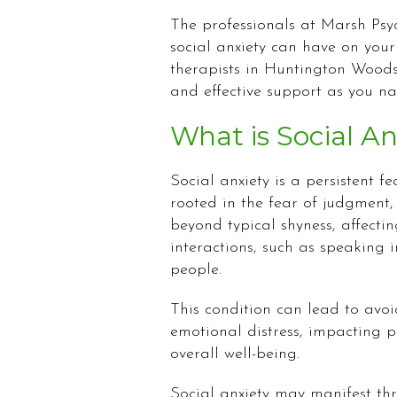
The professionals at Marsh Ps
social anxiety can have on your
therapists in Huntington Woods
and effective support as you n
What is Social An
Social anxiety is a persistent fe
rooted in the fear of judgment,
beyond typical shyness, affecti
interactions, such as speaking 
people.
This condition can lead to avoi
emotional distress, impacting p
overall well-being.
Social anxiety may manifest th