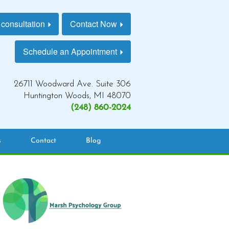
 consultation
Contact Now
Schedule an Appointment
26711 Woodward Ave. Suite 306
Huntington Woods, MI 48070
(248) 860-2024
s
Contact
Blog