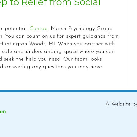
ep to Relief from Social
ur potential.
Contact
Marsh Psychology Group
on. You can count on us for expert guidance from
in Huntington Woods, MI. When you partner with
e a safe and understanding space where you can
nd seek the help you need. Our team looks
nd answering any questions you may have.
A Website 
com