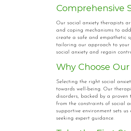
Comprehensive Su
Our social anxiety therapists a
and coping mechanisms to addre
create a safe and empathetic sp
tailoring our approach to your
social anxiety and regain control
Why Choose Our S
Selecting the right social anxiet
towards well-being. Our therap
disorders, backed by a proven t
from the constraints of social 
supportive environment sets us 
seeking expert guidance.