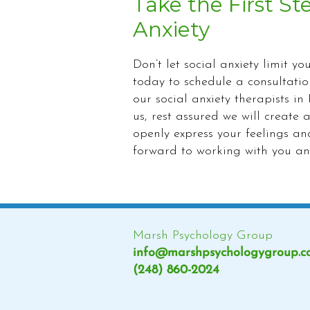
Take the First St
Anxiety
Don’t let social anxiety limit yo
today to schedule a consultati
our social anxiety therapists 
us, rest assured we will creat
openly express your feelings a
forward to working with you a
Marsh Psychology Group
info@marshpsychologygroup.
(248) 860-2024