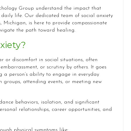
ychology Group understand the impact that
 daily life. Our dedicated team of social anxiety
, Michigan, is here to provide compassionate
avigate the path toward healing.
xiety?
ar or discomfort in social situations, often
 embarrassment, or scrutiny by others. It goes
ng a person’s ability to engage in everyday
in groups, attending events, or meeting new
dance behaviors, isolation, and significant
ersonal relationships, career opportunities, and
rough physical symptoms like: