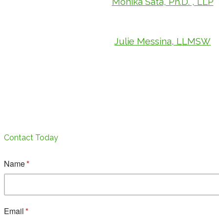
Monika Sata, Ph.D. , LLP
Julie Messina, LLMSW
Contact Today