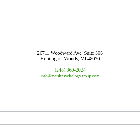
26711 Woodward Ave. Suite 306
Huntington Woods, MI 48070
(248) 860-2024
info@marshpsychologygroup.com