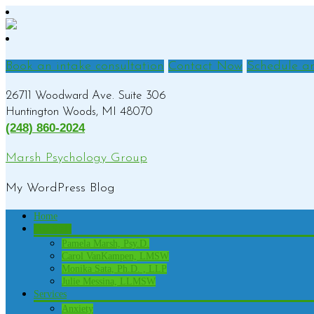
Book an intake consultation
Contact Now
Schedule a
26711 Woodward Ave. Suite 306
Huntington Woods, MI 48070
(248) 860-2024
Marsh Psychology Group
My WordPress Blog
Home
Our Staff
Pamela Marsh, Psy.D.
Carol VanKampen, LMSW
Monika Sata, Ph.D. , LLP
Julie Messina, LLMSW
Services
Anxiety