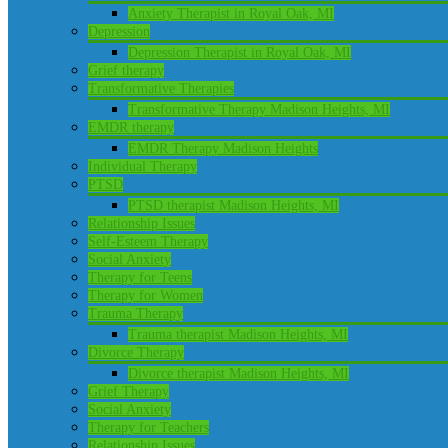
Anxiety Therapist in Royal Oak, MI
Depression
Depression Therapist in Royal Oak, MI
Grief therapy
Transformative Therapies
Transformative Therapy Madison Heights, MI
EMDR therapy
EMDR Therapy Madison Heights
Individual Therapy
PTSD
PTSD therapist Madison Heights, MI
Relationship Issues
Self-Esteem Therapy
Social Anxiety
Therapy for Teens
Therapy for Women
Trauma Therapy
Trauma therapist Madison Heights, MI
Divorce Therapy
Divorce therapist Madison Heights, MI
Grief Therapy
Social Anxiety
Therapy for Teachers
Relationship Issues