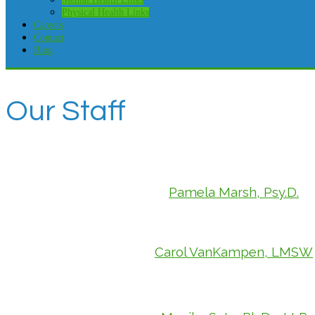
Physical Health Links
Careers
Contact
Blog
Our Staff
Pamela Marsh, Psy.D.
Carol VanKampen, LMSW