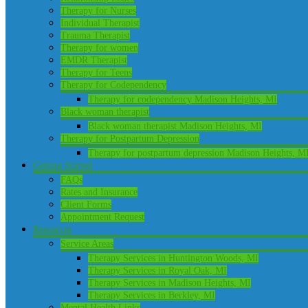
Therapy for Nurses
Individual Therapist
Trauma Therapist
Therapy for women
EMDR Therapist
Therapy for Teens
Therapy for Codependency
Therapy for codependency Madison Heights, MI
Black woman therapist
Black woman therapist Madison Heights, MI
Therapy for Postpartum Depression
Therapy for postpartum depression Madison Heights, M
Getting Started
FAQs
Rates and Insurance
Client Forms
Appointment Request
Resources
Service Areas
Therapy Services in Huntington Woods, MI
Therapy Services in Royal Oak, MI
Therapy Services in Madison Heights, MI
Therapy Services in Berkley, MI
Mental Health Links