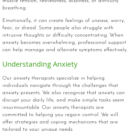
muscle tension, restlessness, dizziness, or difficulty
breathing.
Emotionally, it can create feelings of unease, worry,
fear, or dread. Some people also struggle with
intrusive thoughts or difficulty concentrating. When
anxiety becomes overwhelming, professional support
can help manage and alleviate symptoms effectively.
Understanding Anxiety
Our anxiety therapists specialize in helping
individuals navigate through the challenges that
anxiety presents. We also recognize that anxiety can
disrupt your daily life, and make simple tasks seem
insurmountable. Our anxiety therapists are
committed to helping you regain control. We will
offer strategies and coping mechanisms that are
tailored to your unique needs.