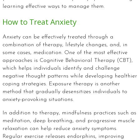
learning effective ways to manage them.
How to Treat Anxiety
Anxiety can be effectively treated through a
combination of therapy, lifestyle changes, and, in
some cases, medication. One of the most effective
approaches is Cognitive Behavioral Therapy (CBT),
which helps individuals identify and challenge
negative thought patterns while developing healthier
coping strategies. Exposure therapy is another
method that gradually desensitizes individuals to
anxiety-provoking situations.
In addition to therapy, mindfulness practices such as
meditation, deep breathing, and progressive muscle
relaxation can help reduce anxiety symptoms.
Regular exercise releases endorphins, improving