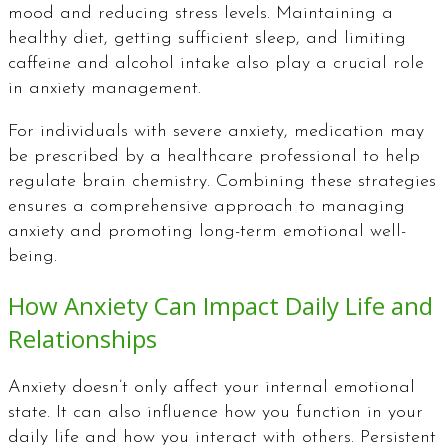
mood and reducing stress levels. Maintaining a
healthy diet, getting sufficient sleep, and limiting
caffeine and alcohol intake also play a crucial role
in anxiety management.
For individuals with severe anxiety, medication may
be prescribed by a healthcare professional to help
regulate brain chemistry. Combining these strategies
ensures a comprehensive approach to managing
anxiety and promoting long-term emotional well-
being.
How Anxiety Can Impact Daily Life and
Relationships
Anxiety doesn’t only affect your internal emotional
state. It can also influence how you function in your
daily life and how you interact with others. Persistent