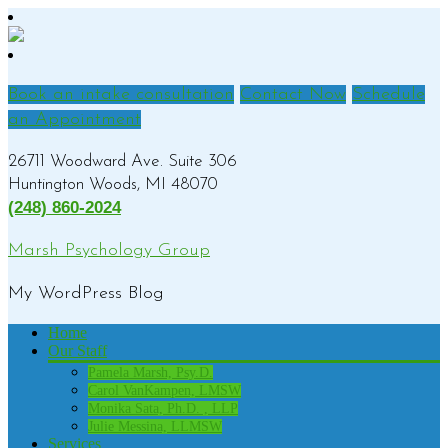
Book an intake consultation
Contact Now
Schedule
an Appointment
26711 Woodward Ave. Suite 306
Huntington Woods, MI 48070
(248) 860-2024
Marsh Psychology Group
My WordPress Blog
Home
Our Staff
Pamela Marsh, Psy.D.
Carol VanKampen, LMSW
Monika Sata, Ph.D. , LLP
Julie Messina, LLMSW
Services