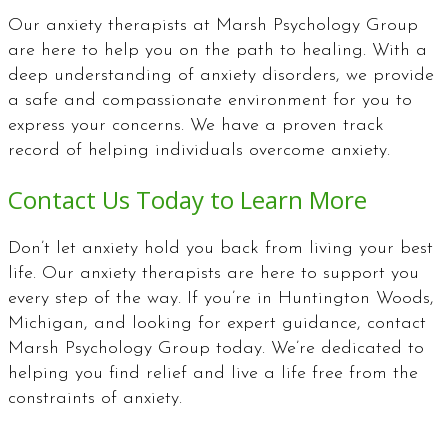
Our anxiety therapists at Marsh Psychology Group
are here to help you on the path to healing. With a
deep understanding of anxiety disorders, we provide
a safe and compassionate environment for you to
express your concerns. We have a proven track
record of helping individuals overcome anxiety.
Contact Us Today to Learn More
Don’t let anxiety hold you back from living your best
life. Our anxiety therapists are here to support you
every step of the way. If you’re in Huntington Woods,
Michigan, and looking for expert guidance, contact
Marsh Psychology Group today. We’re dedicated to
helping you find relief and live a life free from the
constraints of anxiety.