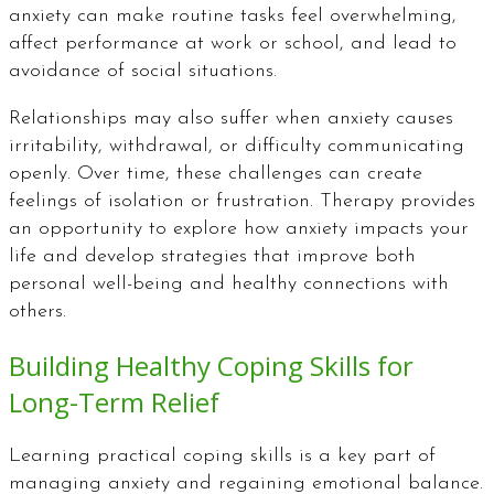
anxiety can make routine tasks feel overwhelming,
affect performance at work or school, and lead to
avoidance of social situations.
Relationships may also suffer when anxiety causes
irritability, withdrawal, or difficulty communicating
openly. Over time, these challenges can create
feelings of isolation or frustration. Therapy provides
an opportunity to explore how anxiety impacts your
life and develop strategies that improve both
personal well-being and healthy connections with
others.
Building Healthy Coping Skills for
Long-Term Relief
Learning practical coping skills is a key part of
managing anxiety and regaining emotional balance.