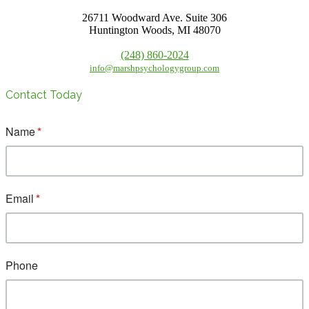
26711 Woodward Ave. Suite 306
Huntington Woods, MI 48070
(248) 860-2024
info@marshpsychologygroup.com
Contact Today