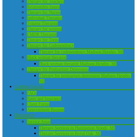
Therapy for Teachers
Relationship Issues
Therapy for Nurses
Individual Therapist
Trauma Therapist
Therapy for women
EMDR Therapist
Therapy for Teens
Therapy for Codependency
Therapy for codependency Madison Heights, MI
Black woman therapist
Black woman therapist Madison Heights, MI
Therapy for Postpartum Depression
Therapy for postpartum depression Madison Heights,
MI
Getting Started
FAQs
Rates and Insurance
Client Forms
Appointment Request
Resources
Service Areas
Therapy Services in Huntington Woods, MI
Therapy Services in Royal Oak, MI