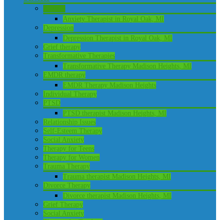
Anxiety
Anxiety Therapist in Royal Oak, MI
Depression
Depression Therapist in Royal Oak, MI
Grief therapy
Transformative Therapies
Transformative Therapy Madison Heights, MI
EMDR therapy
EMDR Therapy Madison Heights
Individual Therapy
PTSD
PTSD therapist Madison Heights, MI
Relationship Issues
Self-Esteem Therapy
Social Anxiety
Therapy for Teens
Therapy for Women
Trauma Therapy
Trauma therapist Madison Heights, MI
Divorce Therapy
Divorce therapist Madison Heights, MI
Grief Therapy
Social Anxiety