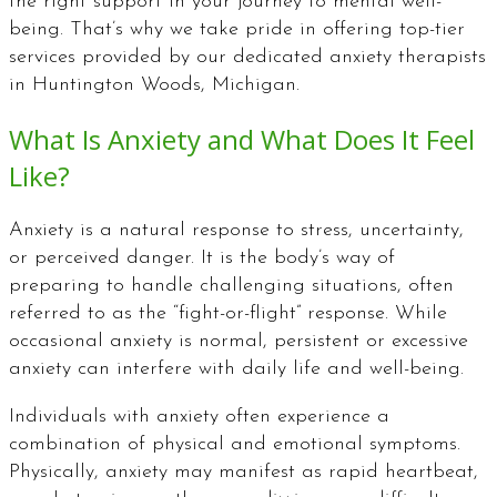
the right support in your journey to mental well-
being. That’s why we take pride in offering top-tier
services provided by our dedicated anxiety therapists
in Huntington Woods, Michigan.
What Is Anxiety and What Does It Feel
Like?
Anxiety is a natural response to stress, uncertainty,
or perceived danger. It is the body’s way of
preparing to handle challenging situations, often
referred to as the “fight-or-flight” response. While
occasional anxiety is normal, persistent or excessive
anxiety can interfere with daily life and well-being.
Individuals with anxiety often experience a
combination of physical and emotional symptoms.
Physically, anxiety may manifest as rapid heartbeat,