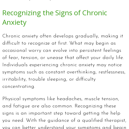
Recognizing the Signs of Chronic
Anxiety
Chronic anxiety often develops gradually, making it
difficult to recognize at first. What may begin as
occasional worry can evolve into persistent feelings
of fear, tension, or unease that affect your daily life.
Individuals experiencing chronic anxiety may notice
symptoms such as constant overthinking, restlessness,
irritability, trouble sleeping, or difficulty
concentrating.
Physical symptoms like headaches, muscle tension,
and fatigue are also common. Recognizing these
signs is an important step toward getting the help
you need. With the guidance of a qualified therapist,
you can better understand your symptoms and begin