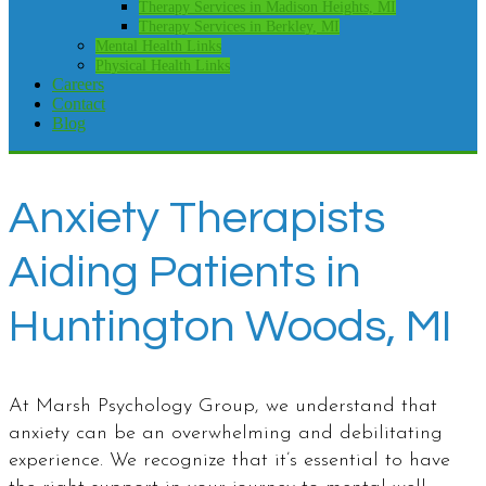
Therapy Services in Madison Heights, MI
Therapy Services in Berkley, MI
Mental Health Links
Physical Health Links
Careers
Contact
Blog
Anxiety Therapists
Aiding Patients in
Huntington Woods, MI
At Marsh Psychology Group, we understand that
anxiety can be an overwhelming and debilitating
experience. We recognize that it’s essential to have