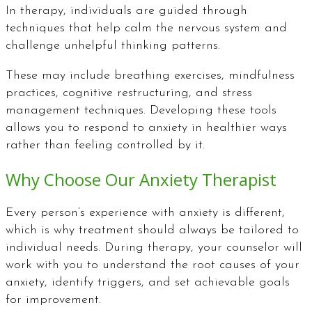
In therapy, individuals are guided through
techniques that help calm the nervous system and
challenge unhelpful thinking patterns.
These may include breathing exercises, mindfulness
practices, cognitive restructuring, and stress
management techniques. Developing these tools
allows you to respond to anxiety in healthier ways
rather than feeling controlled by it.
Why Choose Our Anxiety Therapist
Every person’s experience with anxiety is different,
which is why treatment should always be tailored to
individual needs. During therapy, your counselor will
work with you to understand the root causes of your
anxiety, identify triggers, and set achievable goals
for improvement.