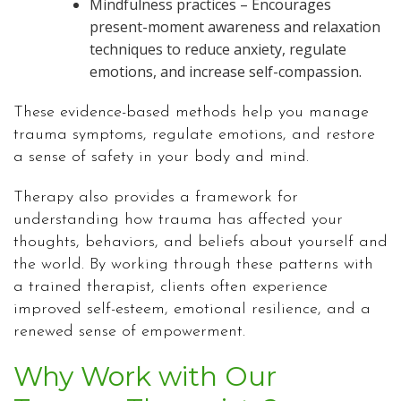
Mindfulness practices – Encourages
present-moment awareness and relaxation
techniques to reduce anxiety, regulate
emotions, and increase self-compassion.
These evidence-based methods help you manage
trauma symptoms, regulate emotions, and restore
a sense of safety in your body and mind.
Therapy also provides a framework for
understanding how trauma has affected your
thoughts, behaviors, and beliefs about yourself and
the world. By working through these patterns with
a trained therapist, clients often experience
improved self-esteem, emotional resilience, and a
renewed sense of empowerment.
Why Work with Our