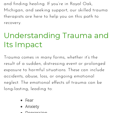
and finding healing. If you’re in Royal Oak,
Michigan, and seeking support, our skilled trauma
therapists are here to help you on this path to
recovery.
Understanding Trauma and
Its Impact
Trauma comes in many forms, whether it’s the
result of a sudden, distressing event or prolonged
exposure to harmful situations. These can include
accidents, abuse, loss, or ongoing emotional
neglect. The emotional effects of trauma can be
long-lasting, leading to:
Fear
Anxiety
Depression