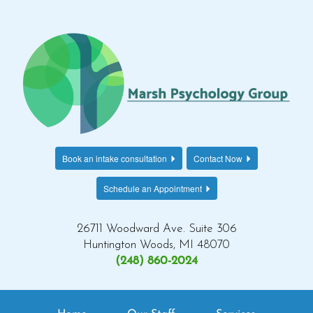
Book an intake consultation
Contact Now
Schedule an Appointment
26711 Woodward Ave. Suite 306
Huntington Woods, MI 48070
(248) 860-2024