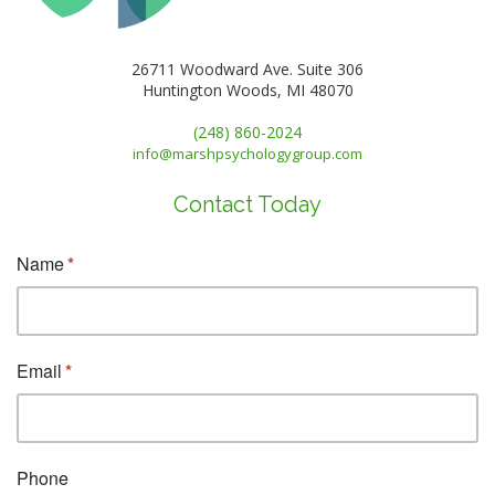
26711 Woodward Ave. Suite 306
Huntington Woods, MI 48070
(248) 860-2024
info@marshpsychologygroup.com
Contact Today