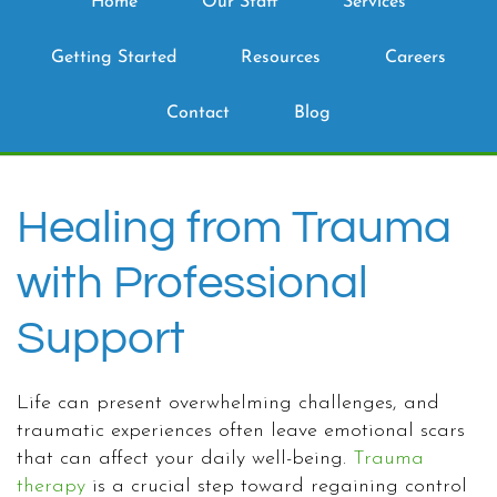
Home
Our Staff
Services
Getting Started
Resources
Careers
Contact
Blog
Healing from Trauma
with Professional
Support
Life can present overwhelming challenges, and
traumatic experiences often leave emotional scars
that can affect your daily well-being.
Trauma
therapy
is a crucial step toward regaining control