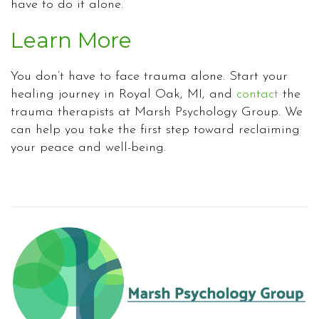
have to do it alone.
Learn More
You don’t have to face trauma alone. Start your
healing journey in Royal Oak, MI, and
contact
the
trauma therapists at Marsh Psychology Group. We
can help you take the first step toward reclaiming
your peace and well-being.