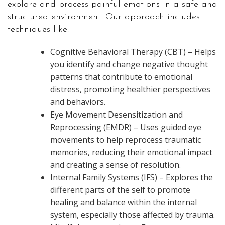
explore and process painful emotions in a safe and
structured environment. Our approach includes
techniques like:
Cognitive Behavioral Therapy (CBT) – Helps
you identify and change negative thought
patterns that contribute to emotional
distress, promoting healthier perspectives
and behaviors.
Eye Movement Desensitization and
Reprocessing (EMDR) – Uses guided eye
movements to help reprocess traumatic
memories, reducing their emotional impact
and creating a sense of resolution.
Internal Family Systems (IFS) – Explores the
different parts of the self to promote
healing and balance within the internal
system, especially those affected by trauma.