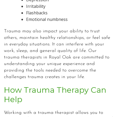
Irritability
Flashbacks
Emotional numbness
Trauma may also impact your ability to trust
others, maintain healthy relationships, or feel safe
in everyday situations. It can interfere with your
work, sleep, and general quality of life. Our
trauma therapists in Royal Oak are committed to
understanding your unique experience and
providing the tools needed to overcome the
challenges trauma creates in your life.
How Trauma Therapy Can
Help
Working with a trauma therapist allows you to