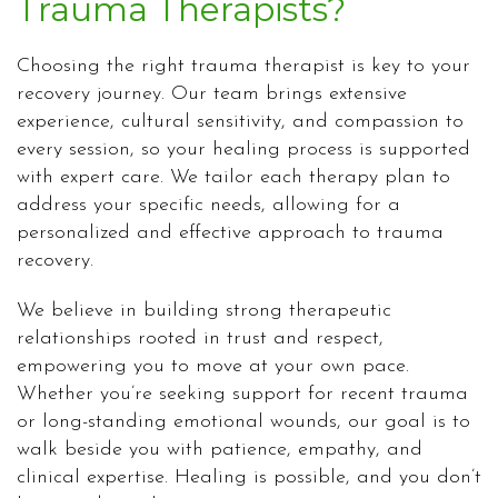
Trauma Therapists?
Choosing the right trauma therapist is key to your
recovery journey. Our team brings extensive
experience, cultural sensitivity, and compassion to
every session, so your healing process is supported
with expert care. We tailor each therapy plan to
address your specific needs, allowing for a
personalized and effective approach to trauma
recovery.
We believe in building strong therapeutic
relationships rooted in trust and respect,
empowering you to move at your own pace.
Whether you’re seeking support for recent trauma
or long-standing emotional wounds, our goal is to
walk beside you with patience, empathy, and
clinical expertise. Healing is possible, and you don’t