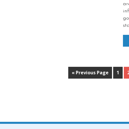
ar
in
go
st
« Previous Page
1