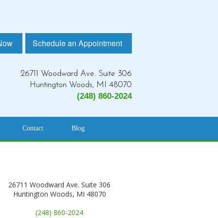
 Now
Schedule an Appointment
26711 Woodward Ave. Suite 306
Huntington Woods, MI 48070
(248) 860-2024
Contact
Blog
26711 Woodward Ave. Suite 306
Huntington Woods, MI 48070
(248) 860-2024