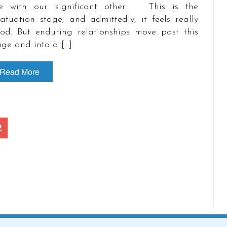
e with our significant other. This is the
fatuation stage, and admittedly, it feels really
od. But enduring relationships move past this
age and into a […]
Read More
2