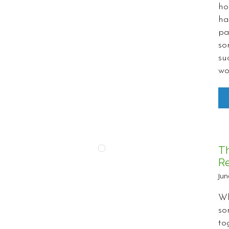
ho
ha
pa
so
su
wo
T
Re
Jun
Wh
so
to