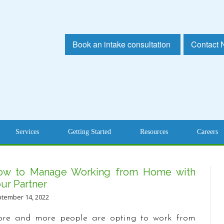
Book an intake consultation
Contact
Services
Getting Started
Resources
Careers
ow to Manage Working from Home with
ur Partner
tember 14, 2022
re and more people are opting to work from