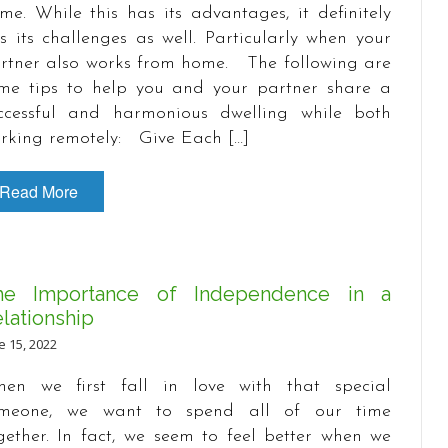
me. While this has its advantages, it definitely
s its challenges as well. Particularly when your
rtner also works from home. The following are
me tips to help you and your partner share a
ccessful and harmonious dwelling while both
rking remotely: Give Each […]
Read More
he Importance of Independence in a
lationship
e 15, 2022
en we first fall in love with that special
meone, we want to spend all of our time
gether. In fact, we seem to feel better when we