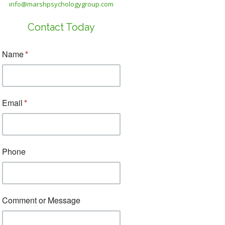
info@marshpsychologygroup.com
Contact Today