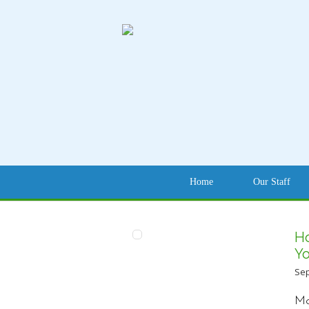
Home
Our Staff
H
Yo
Sep
Mo