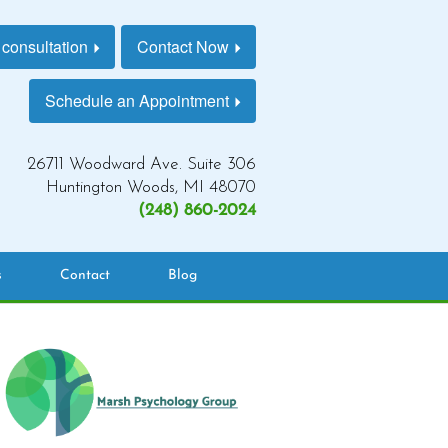
 consultation
Contact Now
Schedule an Appointment
26711 Woodward Ave. Suite 306
Huntington Woods, MI 48070
(248) 860-2024
s
Contact
Blog