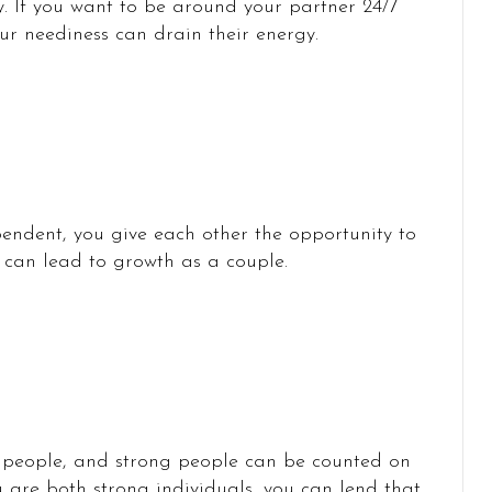
y. If you want to be around your partner 24/7
ur neediness can drain their energy.
endent, you give each other the opportunity to
 can lead to growth as a couple.
 people, and strong people can be counted on
 are both strong individuals, you can lend that