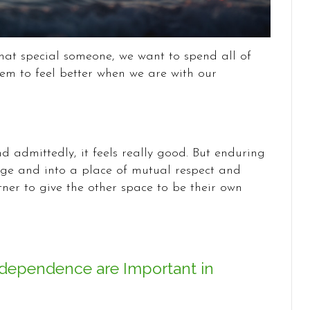
 that special someone, we want to spend all of
seem to feel better when we are with our
nd admittedly, it feels really good. But enduring
tage and into a place of mutual respect and
tner to give the other space to be their own
ndependence are Important in