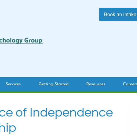
Book an intake
Services
Getting Started
Resources
Career
ce of Independence
hip