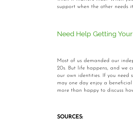
support when the other needs it
Need Help Getting Your
Most of us demanded our indep
20s. But life happens, and we c
our own identities. If you need
may one day enjoy a beneficial 
more than happy to discuss how
SOURCES: