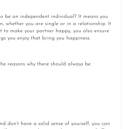
 to be an independent individual? It means you
 whether you are single or in a relationship. It
t to make your partner happy, you also ensure
ngs you enjoy that bring you happiness.
 the reasons why there should always be
 don’t have a solid sense of yourself, you can