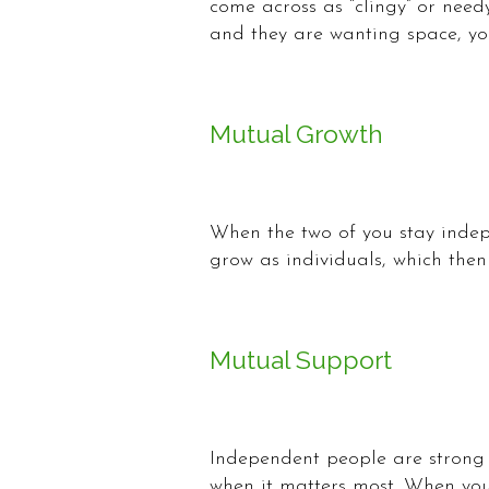
come across as “clingy” or need
and they are wanting space, yo
Mutual Growth
When the two of you stay indep
grow as individuals, which then
Mutual Support
Independent people are strong
when it matters most. When you