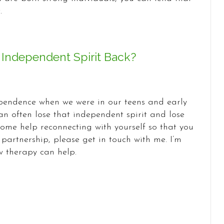
.
 Independent Spirit Back?
endence when we were in our teens and early
an often lose that independent spirit and lose
 some help reconnecting with yourself so that you
partnership, please get in touch with me. I’m
 therapy can help.