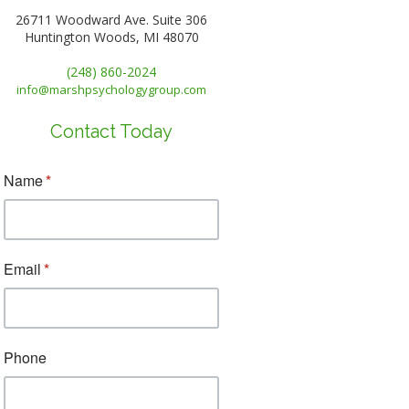
26711 Woodward Ave. Suite 306
Huntington Woods, MI 48070
(248) 860-2024
info@marshpsychologygroup.com
Contact Today