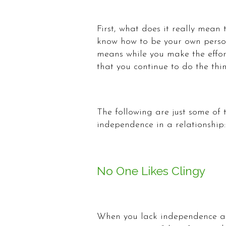
First, what does it really mean
know how to be your own person,
means while you make the effor
that you continue to do the thi
The following are just some of
independence in a relationship:
No One Likes Clingy
When you lack independence and