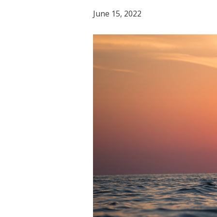
June 15, 2022