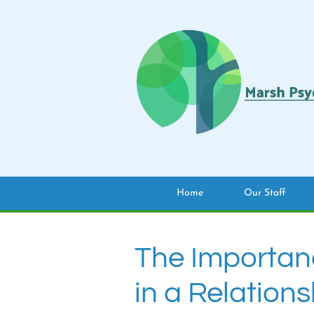
Home
Our Staff
The Importan
in a Relations