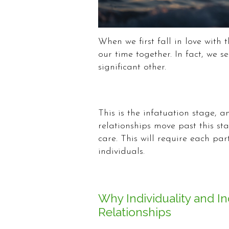
When we first fall in love with
our time together. In fact, we 
significant other.
This is the infatuation stage, a
relationships move past this s
care. This will require each par
individuals.
Why Individuality and I
Relationships