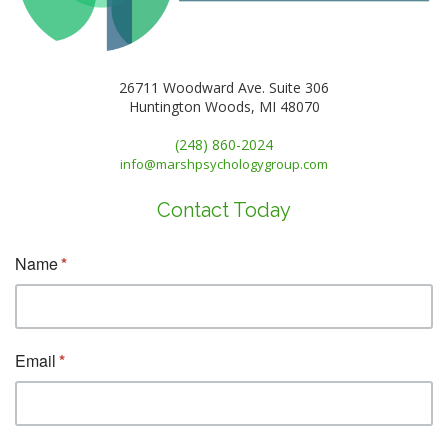
26711 Woodward Ave. Suite 306
Huntington Woods, MI 48070
(248) 860-2024
info@marshpsychologygroup.com
Contact Today