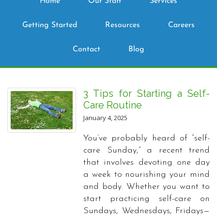
Home
Our Staff
Services
Getting Started
Resources
Careers
Contact
Blog
3 Tips for Starting a Self-
Care Routine
January 4, 2025
You’ve probably heard of “self-
care Sunday,” a recent trend
that involves devoting one day
a week to nourishing your mind
and body. Whether you want to
start practicing self-care on
Sundays, Wednesdays, Fridays—