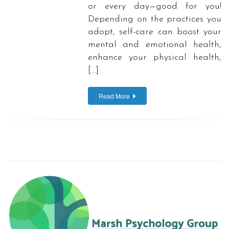
or every day—good for you!
Depending on the practices you
adopt, self-care can boost your
mental and emotional health,
enhance your physical health,
[…]
Read More