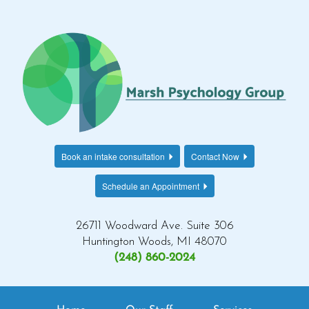
Book an intake consultation
Contact Now
Schedule an Appointment
26711 Woodward Ave. Suite 306
Huntington Woods, MI 48070
(248) 860-2024