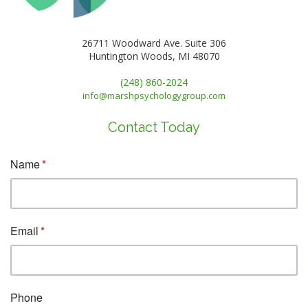
26711 Woodward Ave. Suite 306
Huntington Woods, MI 48070
(248) 860-2024
info@marshpsychologygroup.com
Contact Today