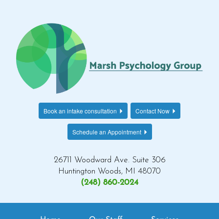
Book an intake consultation
Contact Now
Schedule an Appointment
26711 Woodward Ave. Suite 306
Huntington Woods, MI 48070
(248) 860-2024