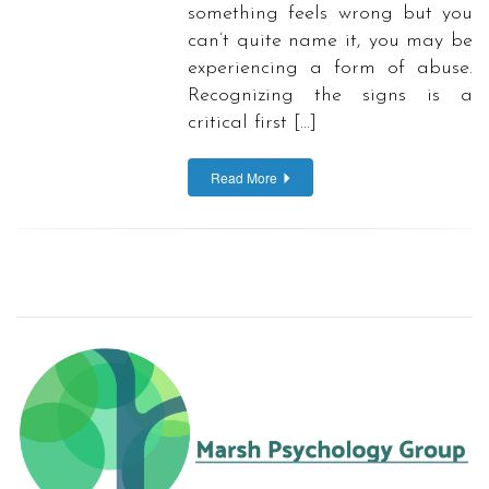
something feels wrong but you
can’t quite name it, you may be
experiencing a form of abuse.
Recognizing the signs is a
critical first […]
Read More