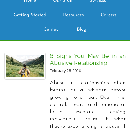
Home
Our Staff
Services
Getting Started
Resources
Careers
Contact
Blog
6 Signs You May Be in an
Abusive Relationship
February 28, 2026
Abuse in relationships often
begins as a whisper before
growing to a roar. Over time,
control, fear, and emotional
harm escalate, leaving
individuals unsure if what
they’re experiencing is abuse. If