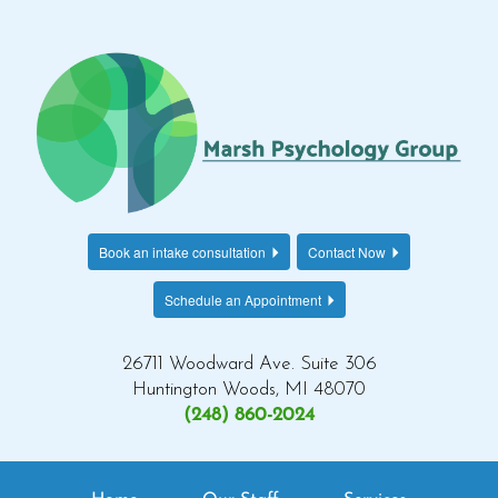
Book an intake consultation
Contact Now
Schedule an Appointment
26711 Woodward Ave. Suite 306
Huntington Woods, MI 48070
(248) 860-2024