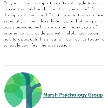
Do you and your ex-partner often struggle to co-
parent the child or children that you share? Our
therapists know how difficult co-parenting can be—
especially on birthdays, holidays, and other special
occasions—and we’ll draw on our many years of
experience to provide you with helpful advice on
how to approach this situation. Contact us today to
schedule your first therapy session.