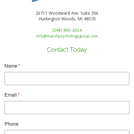
26711 Woodward Ave. Suite 306
Huntington Woods, MI 48070
(248) 860-2024
info@marshpsychologygroup.com
Contact Today