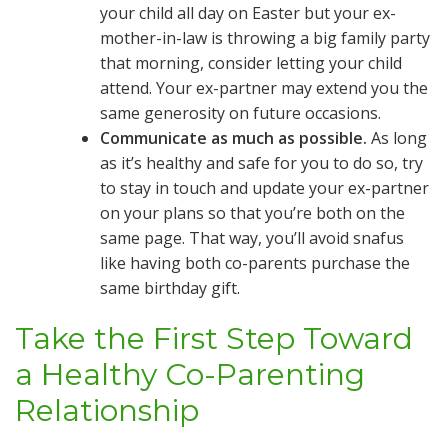
your child all day on Easter but your ex-
mother-in-law is throwing a big family party
that morning, consider letting your child
attend. Your ex-partner may extend you the
same generosity on future occasions.
Communicate as much as possible.
As long
as it’s healthy and safe for you to do so, try
to stay in touch and update your ex-partner
on your plans so that you’re both on the
same page. That way, you’ll avoid snafus
like having both co-parents purchase the
same birthday gift.
Take the First Step Toward
a Healthy Co-Parenting
Relationship