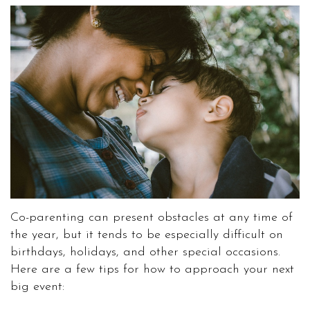
Co-parenting can present obstacles at any time of
the year, but it tends to be especially difficult on
birthdays, holidays, and other special occasions.
Here are a few tips for how to approach your next
big event: