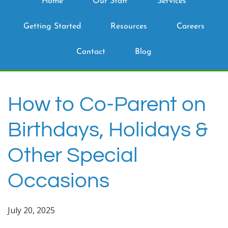
Home
Our Staff
Services
Getting Started
Resources
Careers
Contact
Blog
How to Co-Parent on
Birthdays, Holidays &
Other Special
Occasions
July 20, 2025