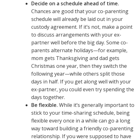
Decide on a schedule ahead of time.
Chances are good that your co-parenting
schedule will already be laid out in your
custody agreement. If it’s not, make a point
to discuss arrangements with your ex-
partner well before the big day. Some co-
parents alternate holidays—for example,
mom gets Thanksgiving and dad gets
Christmas one year, then they switch the
following year—while others split those
days in half. If you get along well with your
ex-partner, you could even try spending the
days together.
Be flexible.
While it’s generally important to
stick to your time-sharing schedule, being
flexible every once in a while can go a long
way toward building a friendly co-parenting
relationship. If you were supposed to have