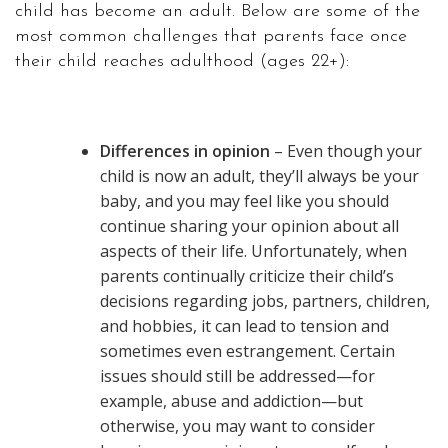
child has become an adult. Below are some of the
most common challenges that parents face once
their child reaches adulthood (ages 22+):
Differences in opinion
– Even though your
child is now an adult, they’ll always be your
baby, and you may feel like you should
continue sharing your opinion about all
aspects of their life. Unfortunately, when
parents continually criticize their child’s
decisions regarding jobs, partners, children,
and hobbies, it can lead to tension and
sometimes even estrangement. Certain
issues should still be addressed—for
example, abuse and addiction—but
otherwise, you may want to consider