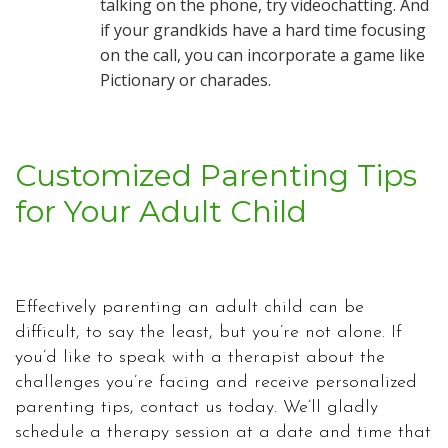
talking on the phone, try videochatting. And
if your grandkids have a hard time focusing
on the call, you can incorporate a game like
Pictionary or charades.
Customized Parenting Tips
for Your Adult Child
Effectively parenting an adult child can be
difficult, to say the least, but you’re not alone. If
you’d like to speak with a therapist about the
challenges you’re facing and receive personalized
parenting tips, contact us today. We’ll gladly
schedule a therapy session at a date and time that