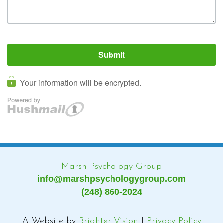
Marsh Psychology Group
info@marshpsychologygroup.com
(248) 860-2024
A Website by
Brighter Vision
|
Privacy Policy