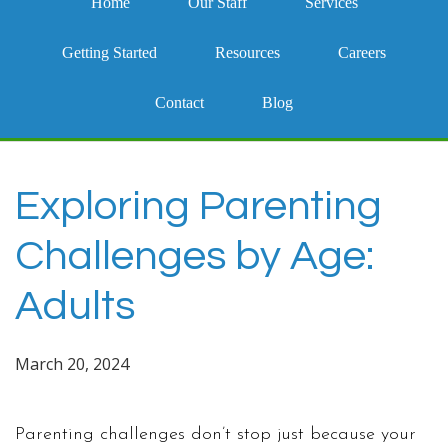
Home
Our Staff
Services
Getting Started
Resources
Careers
Contact
Blog
Exploring Parenting
Challenges by Age:
Adults
March 20, 2024
Parenting challenges don’t stop just because your