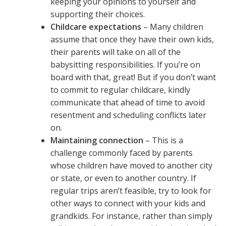
keeping your opinions to yourself and
supporting their choices.
Childcare expectations
– Many children
assume that once they have their own kids,
their parents will take on all of the
babysitting responsibilities. If you’re on
board with that, great! But if you don’t want
to commit to regular childcare, kindly
communicate that ahead of time to avoid
resentment and scheduling conflicts later
on.
Maintaining connection
– This is a
challenge commonly faced by parents
whose children have moved to another city
or state, or even to another country. If
regular trips aren’t feasible, try to look for
other ways to connect with your kids and
grandkids. For instance, rather than simply