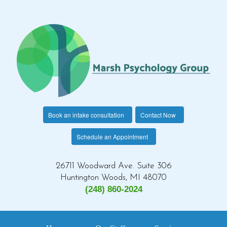
Book an intake consultation
Contact Now
Schedule an Appointment
26711 Woodward Ave. Suite 306
Huntington Woods, MI 48070
(248) 860-2024