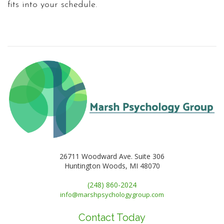
fits into your schedule.
26711 Woodward Ave. Suite 306
Huntington Woods, MI 48070
(248) 860-2024
info@marshpsychologygroup.com
Contact Today