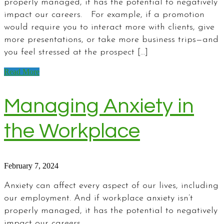
properly managed, it has the potential to negatively
impact our careers. For example, if a promotion
would require you to interact more with clients, give
more presentations, or take more business trips—and
you feel stressed at the prospect […]
Read More
Managing Anxiety in
the Workplace
February 7, 2024
Anxiety can affect every aspect of our lives, including
our employment. And if workplace anxiety isn’t
properly managed, it has the potential to negatively
impact our careers.