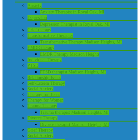
Anxiety
Anxiety Therapist in Royal Oak, MI
Depression
Depression Therapist in Royal Oak, MI
Grief therapy
Transformative Therapies
Transformative Therapy Madison Heights, MI
EMDR therapy
EMDR Therapy Madison Heights
Individual Therapy
PTSD
PTSD therapist Madison Heights, MI
Relationship Issues
Self-Esteem Therapy
Social Anxiety
Therapy for Teens
Therapy for Women
Trauma Therapy
Trauma therapist Madison Heights, MI
Divorce Therapy
Divorce therapist Madison Heights, MI
Grief Therapy
Social Anxiety