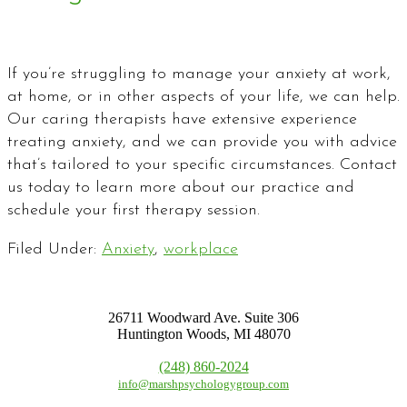
If you’re struggling to manage your anxiety at work,
at home, or in other aspects of your life, we can help.
Our caring therapists have extensive experience
treating anxiety, and we can provide you with advice
that’s tailored to your specific circumstances. Contact
us today to learn more about our practice and
schedule your first therapy session.
Filed Under:
Anxiety
,
workplace
26711 Woodward Ave. Suite 306
Huntington Woods, MI 48070
(248) 860-2024
info@marshpsychologygroup.com