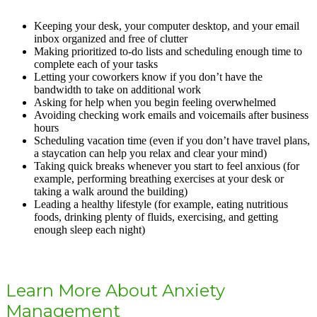
Keeping your desk, your computer desktop, and your email
inbox organized and free of clutter
Making prioritized to-do lists and scheduling enough time to
complete each of your tasks
Letting your coworkers know if you don’t have the
bandwidth to take on additional work
Asking for help when you begin feeling overwhelmed
Avoiding checking work emails and voicemails after business
hours
Scheduling vacation time (even if you don’t have travel plans,
a staycation can help you relax and clear your mind)
Taking quick breaks whenever you start to feel anxious (for
example, performing breathing exercises at your desk or
taking a walk around the building)
Leading a healthy lifestyle (for example, eating nutritious
foods, drinking plenty of fluids, exercising, and getting
enough sleep each night)
Learn More About Anxiety
Management