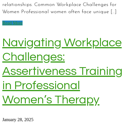
relationships. Common Workplace Challenges for
Women Professional women often face unique […]
Read More
Navigating Workplace
Challenges:
Assertiveness Training
in Professional
Women’s Therapy
January 28, 2025