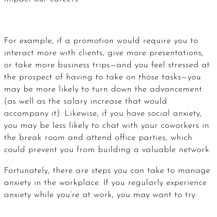
For example, if a promotion would require you to
interact more with clients, give more presentations,
or take more business trips—and you feel stressed at
the prospect of having to take on those tasks—you
may be more likely to turn down the advancement
(as well as the salary increase that would
accompany it). Likewise, if you have social anxiety,
you may be less likely to chat with your coworkers in
the break room and attend office parties, which
could prevent you from building a valuable network.
Fortunately, there are steps you can take to manage
anxiety in the workplace. If you regularly experience
anxiety while you’re at work, you may want to try: