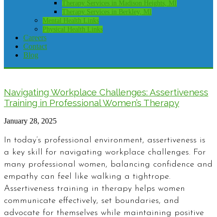
Therapy Services in Madison Heights, MI
Therapy Services in Berkley, MI
Mental Health Links
Physical Health Links
Careers
Contact
Blog
Navigating Workplace Challenges: Assertiveness
Training in Professional Women’s Therapy
January 28, 2025
In today’s professional environment, assertiveness is
a key skill for navigating workplace challenges. For
many professional women, balancing confidence and
empathy can feel like walking a tightrope.
Assertiveness training in therapy helps women
communicate effectively, set boundaries, and
advocate for themselves while maintaining positive