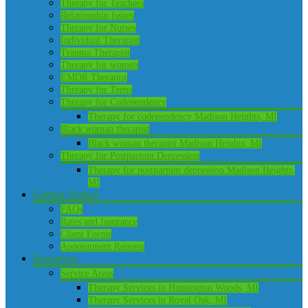
Therapy for Teachers
Relationship Issues
Therapy for Nurses
Individual Therapist
Trauma Therapist
Therapy for women
EMDR Therapist
Therapy for Teens
Therapy for Codependency
Therapy for codependency Madison Heights, MI
Black woman therapist
Black woman therapist Madison Heights, MI
Therapy for Postpartum Depression
Therapy for postpartum depression Madison Heights,
MI
Getting Started
FAQs
Rates and Insurance
Client Forms
Appointment Request
Resources
Service Areas
Therapy Services in Huntington Woods, MI
Therapy Services in Royal Oak, MI