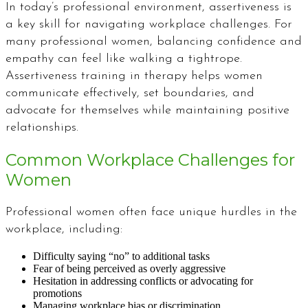
In today’s professional environment, assertiveness is
a key skill for navigating workplace challenges. For
many professional women, balancing confidence and
empathy can feel like walking a tightrope.
Assertiveness training in therapy helps women
communicate effectively, set boundaries, and
advocate for themselves while maintaining positive
relationships.
Common Workplace Challenges for
Women
Professional women often face unique hurdles in the
workplace, including:
Difficulty saying “no” to additional tasks
Fear of being perceived as overly aggressive
Hesitation in addressing conflicts or advocating for
promotions
Managing workplace bias or discrimination