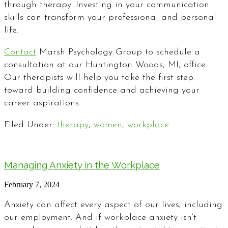
through therapy. Investing in your communication
skills can transform your professional and personal
life.
Contact
Marsh Psychology Group to schedule a
consultation at our Huntington Woods, MI, office.
Our therapists will help you take the first step
toward building confidence and achieving your
career aspirations.
Filed Under:
therapy
,
women
,
workplace
Managing Anxiety in the Workplace
February 7, 2024
Anxiety can affect every aspect of our lives, including
our employment. And if workplace anxiety isn’t