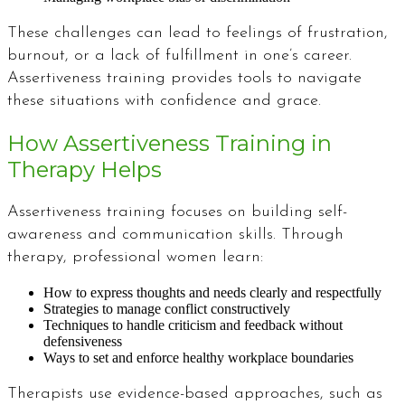
These challenges can lead to feelings of frustration,
burnout, or a lack of fulfillment in one’s career.
Assertiveness training provides tools to navigate
these situations with confidence and grace.
How Assertiveness Training in
Therapy Helps
Assertiveness training focuses on building self-
awareness and communication skills. Through
therapy, professional women learn:
How to express thoughts and needs clearly and respectfully
Strategies to manage conflict constructively
Techniques to handle criticism and feedback without
defensiveness
Ways to set and enforce healthy workplace boundaries
Therapists use evidence-based approaches, such as