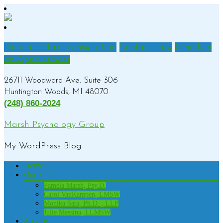
Book an intake consultation
Contact Now
Schedule
an Appointment
26711 Woodward Ave. Suite 306
Huntington Woods, MI 48070
(248) 860-2024
Marsh Psychology Group
My WordPress Blog
Home
Our Staff
Pamela Marsh, Psy.D.
Carol VanKampen, LMSW
Monika Sata, Ph.D. , LLP
Julie Messina, LLMSW
Services