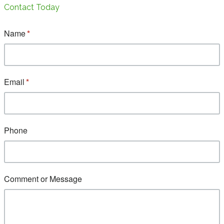
Contact Today