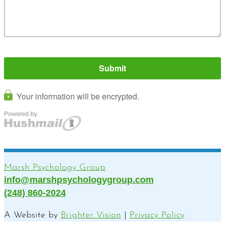
Marsh Psychology Group
info@marshpsychologygroup.com
(248) 860-2024
A Website by
Brighter Vision
|
Privacy Policy