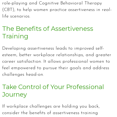
role-playing and Cognitive Behavioral Therapy
(CBT), to help women practice assertiveness in real-
life scenarios.
The Benefits of Assertiveness
Training
Developing assertiveness leads to improved self-
esteem, better workplace relationships, and greater
career satisfaction. It allows professional women to
feel empowered to pursue their goals and address
challenges head-on.
Take Control of Your Professional
Journey
If workplace challenges are holding you back,
consider the benefits of assertiveness training