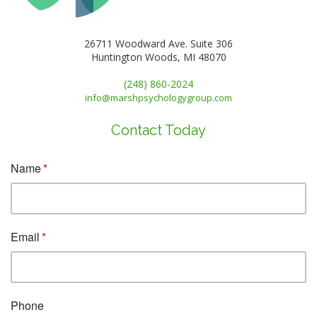
26711 Woodward Ave. Suite 306
Huntington Woods, MI 48070
(248) 860-2024
info@marshpsychologygroup.com
Contact Today