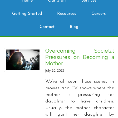
Home
Our Staff
Services
Getting Started
Resources
Careers
Contact
Blog
Overcoming Societal
Pressures on Becoming a
Mother
July 20, 2025
We’ve all seen those scenes in
movies and TV shows where the
mother is pressuring her
daughter to have children.
Usually, the mother character
will guilt her daughter by