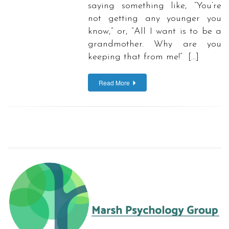
saying something like, “You’re
not getting any younger you
know,” or, “All I want is to be a
grandmother. Why are you
keeping that from me!” […]
Read More