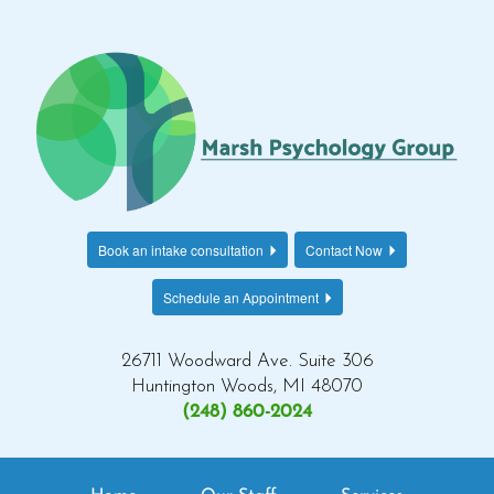
Book an intake consultation
Contact Now
Schedule an Appointment
26711 Woodward Ave. Suite 306
Huntington Woods, MI 48070
(248) 860-2024