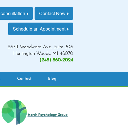
 consultation
Contact Now
Schedule an Appointment
26711 Woodward Ave. Suite 306
Huntington Woods, MI 48070
(248) 860-2024
s
Contact
Blog