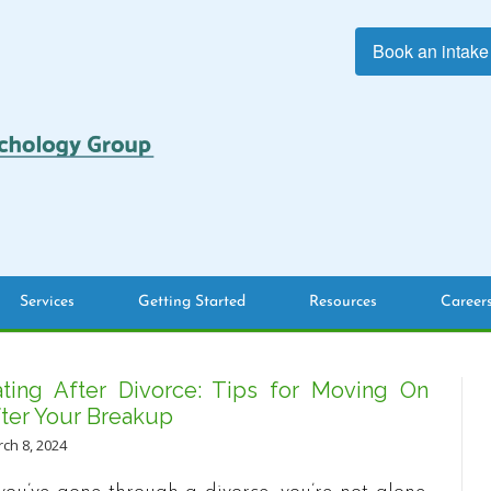
Book an intake
Services
Getting Started
Resources
Career
ting After Divorce: Tips for Moving On
ter Your Breakup
ch 8, 2024