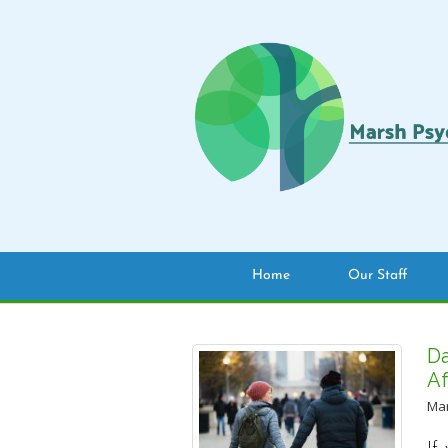
Home
Our Staff
Da
Af
Mar