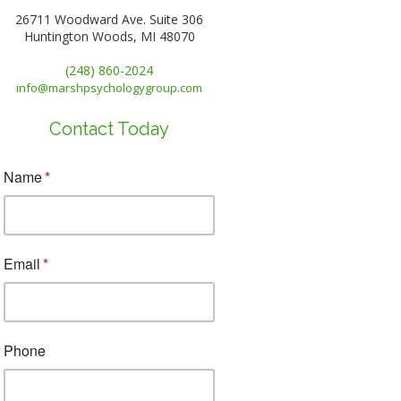
26711 Woodward Ave. Suite 306
Huntington Woods, MI 48070
(248) 860-2024
info@marshpsychologygroup.com
Contact Today