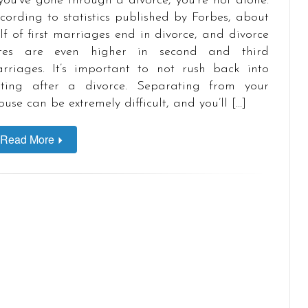
 you’ve gone through a divorce, you’re not alone.
cording to statistics published by Forbes, about
lf of first marriages end in divorce, and divorce
tes are even higher in second and third
rriages. It’s important to not rush back into
ting after a divorce. Separating from your
ouse can be extremely difficult, and you’ll […]
Read More