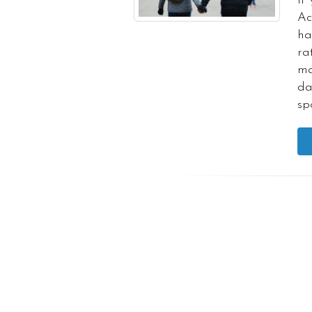
If
Ac
ha
ra
ma
da
sp