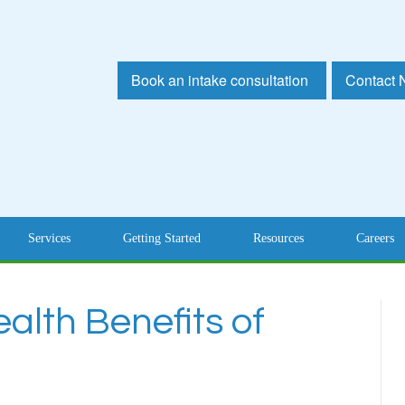
Book an intake consultation
Contact
Services
Getting Started
Resources
Careers
alth Benefits of