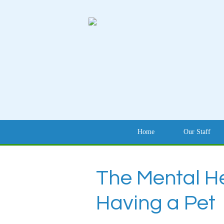
Home
Our Staff
The Mental He
Having a Pet