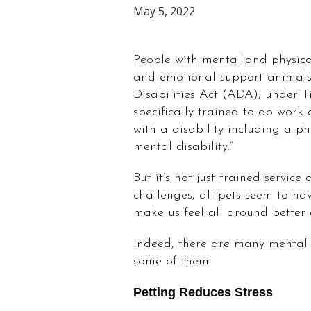
May 5, 2022
People with mental and physical
and emotional support animals
Disabilities Act (ADA), under Ti
specifically trained to do work 
with a disability including a phy
mental disability.”
But it’s not just trained service
challenges, all pets seem to hav
make us feel all around better
Indeed, there are many mental 
some of them:
Petting Reduces Stress