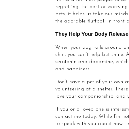
regretting the past or worryin
pets, it helps us take our mind
the adorable fluffball in front o
They Help Your Body Release
When your dog rolls around on 
chin, you can’t help but smile.
serotonin and dopamine, which 
and happiness.
Don’t have a pet of your own at
volunteering at a shelter. The
love your companionship, and you
If you or a loved one is interes
contact me today. While I’m not
to speak with you about how I 