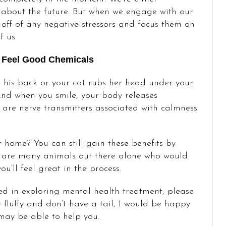
g about the future. But when we engage with our
s off of any negative stressors and focus them on
f us.
 Feel Good Chemicals
his back or your cat rubs her head under your
 And when you smile, your body releases
are nerve transmitters associated with calmness
 home? You can still gain these benefits by
re are many animals out there alone who would
’ll feel great in the process.
ted in exploring mental health treatment, please
 fluffy and don’t have a tail, I would be happy
may be able to help you.