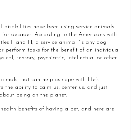
 disabilities have been using service animals
 for decades. According to the Americans with
tles II and III, a service animal “is any dog
or perform tasks for the benefit of an individual
sical, sensory, psychiatric, intellectual or other
 animals that can help us cope with life’s
e the ability to calm us, center us, and just
 about being on the planet.
health benefits of having a pet, and here are