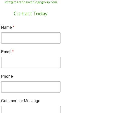
info@marshpsychologygroup.com
Contact Today