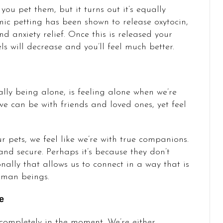
ou pet them, but it turns out it’s equally
hmic petting has been shown to release oxytocin,
d anxiety relief. Once this is released your
ls will decrease and you’ll feel much better.
lly being alone, is feeling alone when we’re
e can be with friends and loved ones, yet feel
 pets, we feel like we’re with true companions.
nd secure. Perhaps it’s because they don’t
nally that allows us to connect in a way that is
uman beings.
e
 completely in the moment. We’re either