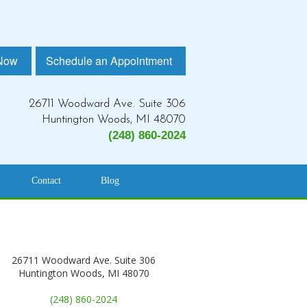
 Now
Schedule an Appointment
26711 Woodward Ave. Suite 306
Huntington Woods, MI 48070
(248) 860-2024
Contact
Blog
26711 Woodward Ave. Suite 306
Huntington Woods, MI 48070
(248) 860-2024