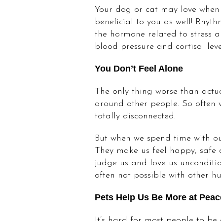
Your dog or cat may love when y
beneficial to you as well! Rhyt
the hormone related to stress an
blood pressure and cortisol leve
You Don’t Feel Alone
The only thing worse than actua
around other people. So often w
totally disconnected.
But when we spend time with our
They make us feel happy, safe a
judge us and love us unconditio
often not possible with other h
Pets Help Us Be More at Peac
It’s hard for most people to be