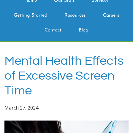
Home
Our Staff
Services
Getting Started
Resources
Careers
Contact
Blog
Mental Health Effects
of Excessive Screen
Time
March 27, 2024