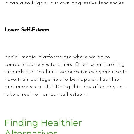
It can also trigger our own aggressive tendencies.
Lower Self-Esteem
Social media platforms are where we go to
compare ourselves to others. Often when scrolling
through our timelines, we perceive everyone else to
have their act together, to be happier, healthier
and more successful. Doing this day after day can
take a real toll on our self-esteem.
Finding Healthier
Alternatives