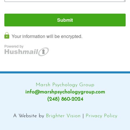
Marsh Psychology Group
info@marshpsychologygroup.com
(248) 860-2024
A Website by
Brighter Vision
|
Privacy Policy