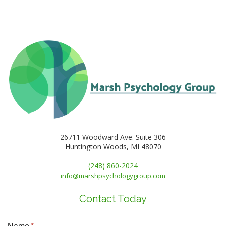
26711 Woodward Ave. Suite 306
Huntington Woods, MI 48070
(248) 860-2024
info@marshpsychologygroup.com
Contact Today