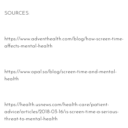
SOURCES:
https://www.adventhealth.com/blog/how-screen-time-
affects-mental-health
https://www.opal.so/blog/screen-time-and-mental-
health
https://health.usnews.com/health-care/patient-
advice/articles/2018-03-16/is-screen-time-a-serious-
threat-to-mental-health