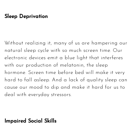
Sleep Deprivation
Without realizing it, many of us are hampering our
natural sleep cycle with so much screen time. Our
electronic devices emit a blue light that interferes
with our production of melatonin, the sleep
hormone. Screen time before bed will make it very
hard to fall asleep. And a lack of quality sleep can
cause our mood to dip and make it hard for us to
deal with everyday stressors.
Impaired Social Skills