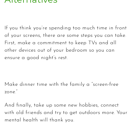
If you think you’re spending too much time in front
of your screens, there are some steps you can take.
First, make a commitment to keep TVs and all
other devices out of your bedroom so you can
ensure a good night’s rest.
Make dinner time with the family a “screen-free
zone.”
And finally, take up some new hobbies, connect
with old friends and try to get outdoors more. Your
mental health will thank you.