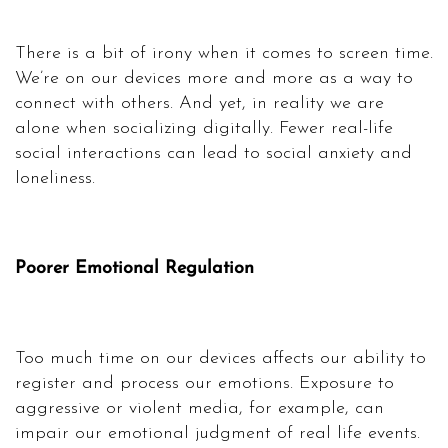
There is a bit of irony when it comes to screen time.
We’re on our devices more and more as a way to
connect with others. And yet, in reality we are
alone when socializing digitally. Fewer real-life
social interactions can lead to social anxiety and
loneliness.
Poorer Emotional Regulation
Too much time on our devices affects our ability to
register and process our emotions. Exposure to
aggressive or violent media, for example, can
impair our emotional judgment of real life events.