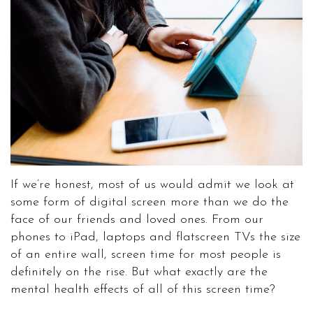
If we’re honest, most of us would admit we look at
some form of digital screen more than we do the
face of our friends and loved ones. From our
phones to iPad, laptops and flatscreen TVs the size
of an entire wall, screen time for most people is
definitely on the rise. But what exactly are the
mental health effects of all of this screen time?