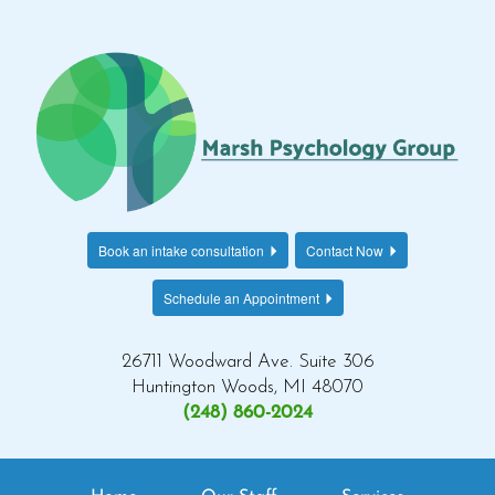
Book an intake consultation
Contact Now
Schedule an Appointment
26711 Woodward Ave. Suite 306
Huntington Woods, MI 48070
(248) 860-2024