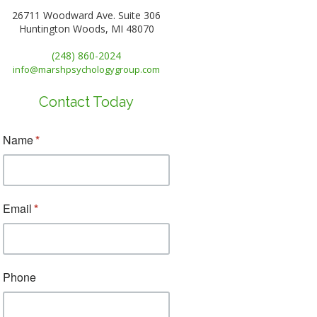
26711 Woodward Ave. Suite 306
Huntington Woods, MI 48070
(248) 860-2024
info@marshpsychologygroup.com
Contact Today