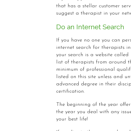
that has a stellar customer se
suggest a therapist in your ne
Do an Internet Search
If you have no one you can pers
internet search for therapists i
your search is a website called
list of therapists from around t
minimum of professional qualifi
listed on this site unless and u
advanced degree in their discip
certification.
The beginning of the year offers
the year you deal with any issu
your best life!