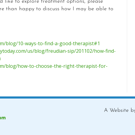
d like to explore treatment options, please
re than happy to discuss how I may be able to
com/blog/10-ways-to-find-a-good-therapist#1
ytoday.com/us/blog/freudian-sip/201102/how-find-
u
om/blog/how-to-choose-the-right-therapist-for-
A Website 
com