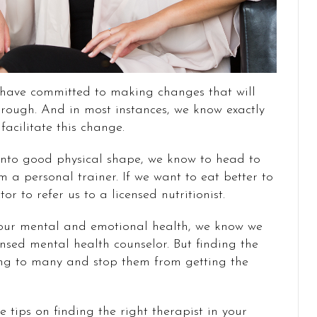
 have committed to making changes that will
through. And in most instances, we know exactly
acilitate this change.
 into good physical shape, we know to head to
 a personal trainer. If we want to eat better to
r to refer us to a licensed nutritionist.
our mental and emotional health, we know we
nsed mental health counselor. But finding the
ng to many and stop them from getting the
 tips on finding the right therapist in your