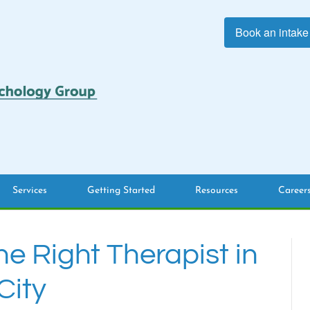
Book an intake
Services
Getting Started
Resources
Career
he Right Therapist in
City