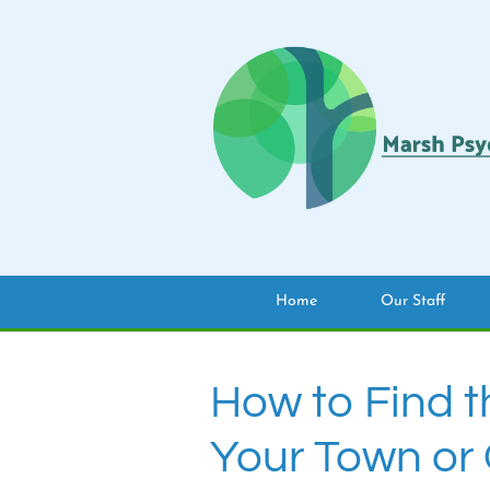
Home
Our Staff
How to Find t
Your Town or 