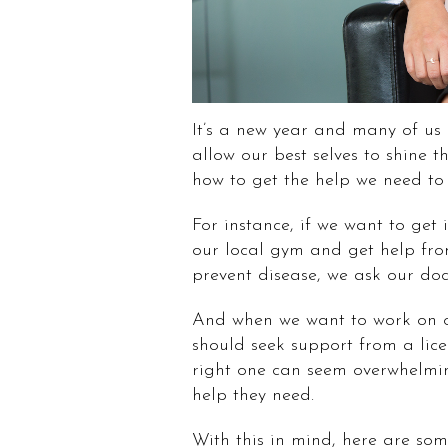
It’s a new year and many of us
allow our best selves to shine 
how to get the help we need to f
For instance, if we want to get
our local gym and get help from
prevent disease, we ask our docto
And when we want to work on 
should seek support from a lice
right one can seem overwhelmi
help they need.
With this in mind, here are some