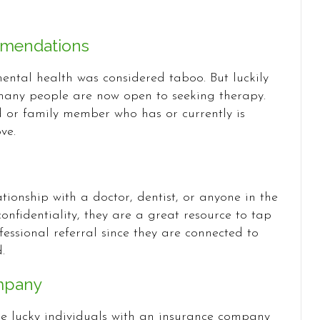
mmendations
ental health was considered taboo. But luckily
many people are now open to seeking therapy.
d or family member who has or currently is
ve.
tionship with a doctor, dentist, or anyone in the
onfidentiality, they are a great resource to tap
essional referral since they are connected to
.
mpany
se lucky individuals with an insurance company