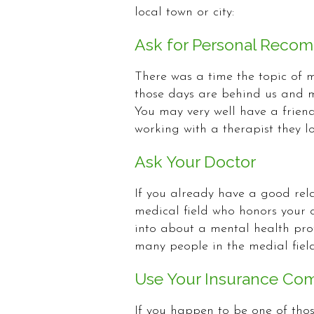
local town or city:
Ask for Personal Reco
There was a time the topic of m
those days are behind us and 
You may very well have a frien
working with a therapist they lo
Ask Your Doctor
If you already have a good rela
medical field who honors your c
into about a mental health prof
many people in the medial field
Use Your Insurance Co
If you happen to be one of tho