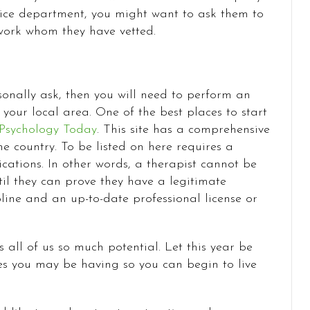
rvice department, you might want to ask them to
twork whom they have vetted.
onally ask, then you will need to perform an
n your local area. One of the best places to start
Psychology Today
. This site has a comprehensive
he country. To be listed on here requires a
cations. In other words, a therapist cannot be
ntil they can prove they have a legitimate
line and an up-to-date professional license or
 all of us so much potential. Let this year be
es you may be having so you can begin to live