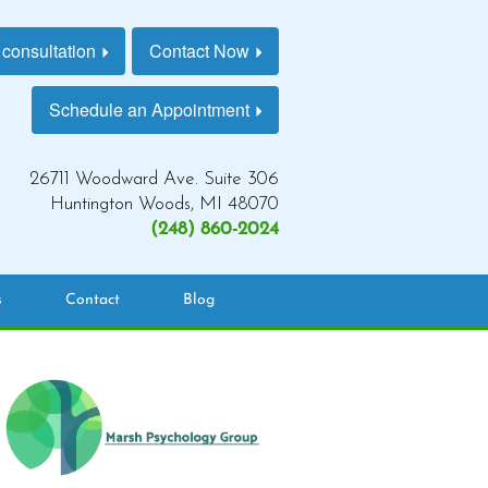
 consultation
Contact Now
Schedule an Appointment
26711 Woodward Ave. Suite 306
Huntington Woods, MI 48070
(248) 860-2024
s
Contact
Blog