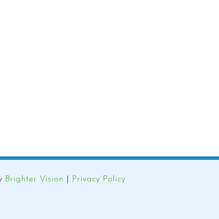
by
Brighter Vision
|
Privacy Policy