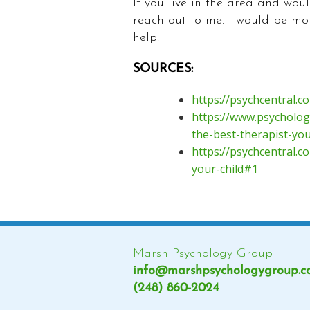
If you live in the area and woul
reach out to me. I would be mo
help.
SOURCES:
https://psychcentral.
https://www.psycholog
the-best-therapist-yo
https://psychcentral.c
your-child#1
Marsh Psychology Group
info@marshpsychologygroup.
(248) 860-2024