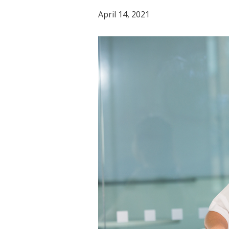
April 14, 2021