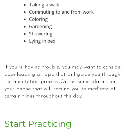
Taking a walk
Commuting to and from work
Coloring
Gardening
Showering
Lying in bed
If you’re having trouble, you may want to consider
downloading an app that will guide you through
the meditation process. Or, set some alarms on
your phone that will remind you to meditate at
certain times throughout the day.
Start Practicing