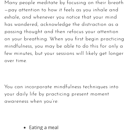
Many people meditate by focusing on their breath
—pay attention to how it feels as you inhale and
exhale, and whenever you notice that your mind
has wandered, acknowledge the distraction as a
passing thought and then refocus your attention
on your breathing. When you first begin practicing
mindfulness, you may be able to do this for only a
few minutes, but your sessions will likely get longer
over time.
You can incorporate mindfulness techniques into
your daily life by practicing present moment
awareness when you’re:
Eating a meal