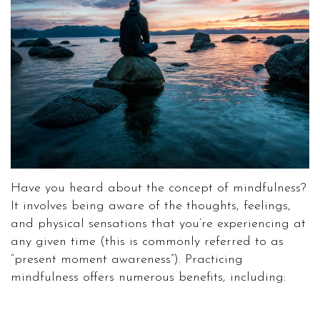
Have you heard about the concept of mindfulness?
It involves being aware of the thoughts, feelings,
and physical sensations that you’re experiencing at
any given time (this is commonly referred to as
“present moment awareness”). Practicing
mindfulness offers numerous benefits, including: