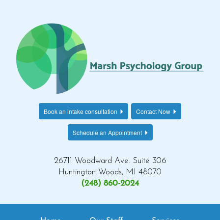
Book an intake consultation
Contact Now
Schedule an Appointment
26711 Woodward Ave. Suite 306
Huntington Woods, MI 48070
(248) 860-2024