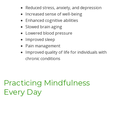
Reduced stress, anxiety, and depression
Increased sense of well-being
Enhanced cognitive abilities
Slowed brain aging
Lowered blood pressure
Improved sleep
Pain management
Improved quality of life for individuals with
chronic conditions
Practicing Mindfulness
Every Day