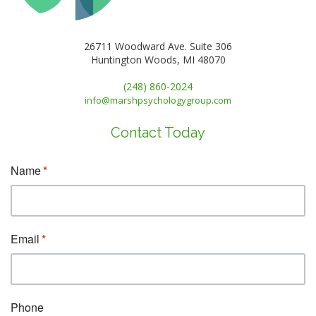
26711 Woodward Ave. Suite 306
Huntington Woods, MI 48070
(248) 860-2024
info@marshpsychologygroup.com
Contact Today