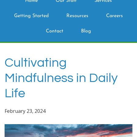
Home
Our Staff
Services
Getting Started
Resources
Careers
Contact
Blog
Cultivating
Mindfulness in Daily
Life
February 23, 2024