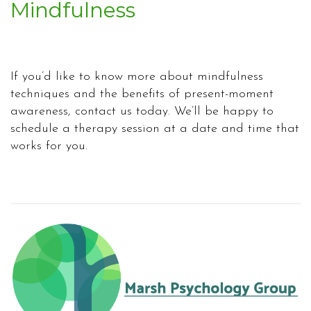
Mindfulness
If you’d like to know more about mindfulness
techniques and the benefits of present-moment
awareness, contact us today. We’ll be happy to
schedule a therapy session at a date and time that
works for you.