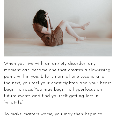
When you live with an anxiety disorder, any
moment can become one that creates a slow-rising
panic within you. Life is normal one second and
the next, you feel your chest tighten and your heart
begin to race. You may begin to hyperfocus on
future events and find yourself getting lost in
“what-ifs.”
To make matters worse, you may then begin to