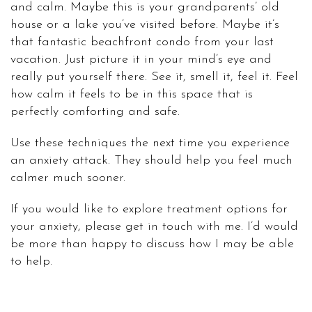
and calm. Maybe this is your grandparents’ old
house or a lake you’ve visited before. Maybe it’s
that fantastic beachfront condo from your last
vacation. Just picture it in your mind’s eye and
really put yourself there. See it, smell it, feel it. Feel
how calm it feels to be in this space that is
perfectly comforting and safe.
Use these techniques the next time you experience
an anxiety attack. They should help you feel much
calmer much sooner.
If you would like to explore treatment options for
your anxiety, please get in touch with me. I’d would
be more than happy to discuss how I may be able
to help.