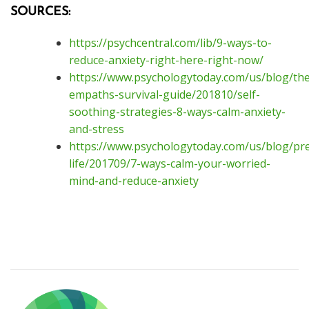
SOURCES:
https://psychcentral.com/lib/9-ways-to-
reduce-anxiety-right-here-right-now/
https://www.psychologytoday.com/us/blog/the
empaths-survival-guide/201810/self-
soothing-strategies-8-ways-calm-anxiety-
and-stress
https://www.psychologytoday.com/us/blog/pre
life/201709/7-ways-calm-your-worried-
mind-and-reduce-anxiety