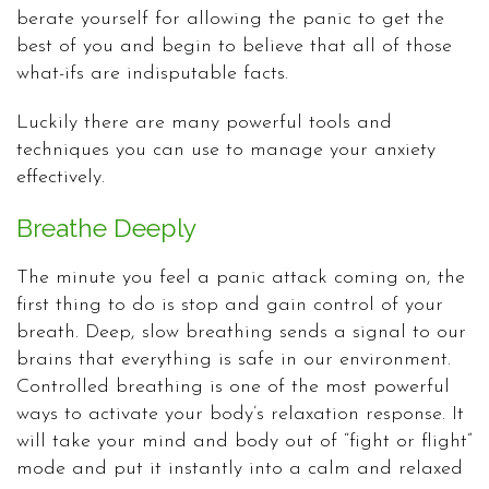
berate yourself for allowing the panic to get the
best of you and begin to believe that all of those
what-ifs are indisputable facts.
Luckily there are many powerful tools and
techniques you can use to manage your anxiety
effectively.
Breathe Deeply
The minute you feel a panic attack coming on, the
first thing to do is stop and gain control of your
breath. Deep, slow breathing sends a signal to our
brains that everything is safe in our environment.
Controlled breathing is one of the most powerful
ways to activate your body’s relaxation response. It
will take your mind and body out of “fight or flight”
mode and put it instantly into a calm and relaxed