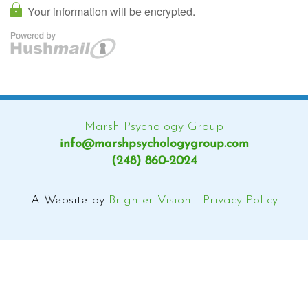
Marsh Psychology Group
info@marshpsychologygroup.com
(248) 860-2024
A Website by
Brighter Vision
|
Privacy Policy