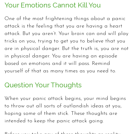
Your Emotions Cannot Kill You
One of the most frightening things about a panic
attack is the feeling that you are having a heart
attack. But you aren’t. Your brain can and will play
tricks on you, trying to get you to believe that you
are in physical danger. But the truth is, you are not
in physical danger. You are having an episode
based on emotions and it will pass. Remind
yourself of that as many times as you need to.
Question Your Thoughts
When your panic attack begins, your mind begins
to throw out all sorts of outlandish ideas at you,
hoping some of them stick. These thoughts are
intended to keep the panic attack going.