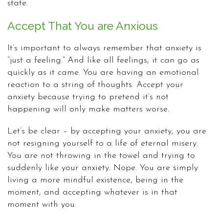
state.
Accept That You are Anxious
It’s important to always remember that anxiety is
“just a feeling.” And like all feelings, it can go as
quickly as it came. You are having an emotional
reaction to a string of thoughts. Accept your
anxiety because trying to pretend it’s not
happening will only make matters worse.
Let’s be clear – by accepting your anxiety, you are
not resigning yourself to a life of eternal misery.
You are not throwing in the towel and trying to
suddenly like your anxiety. Nope. You are simply
living a more mindful existence, being in the
moment, and accepting whatever is in that
moment with you.