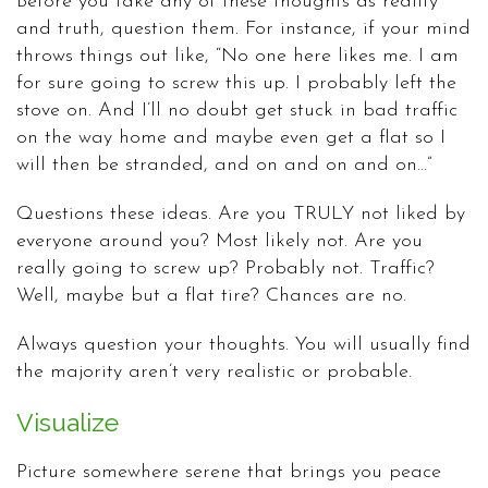
Before you take any of these thoughts as reality
and truth, question them. For instance, if your mind
throws things out like, “No one here likes me. I am
for sure going to screw this up. I probably left the
stove on. And I’ll no doubt get stuck in bad traffic
on the way home and maybe even get a flat so I
will then be stranded, and on and on and on…”
Questions these ideas. Are you TRULY not liked by
everyone around you? Most likely not. Are you
really going to screw up? Probably not. Traffic?
Well, maybe but a flat tire? Chances are no.
Always question your thoughts. You will usually find
the majority aren’t very realistic or probable.
Visualize
Picture somewhere serene that brings you peace