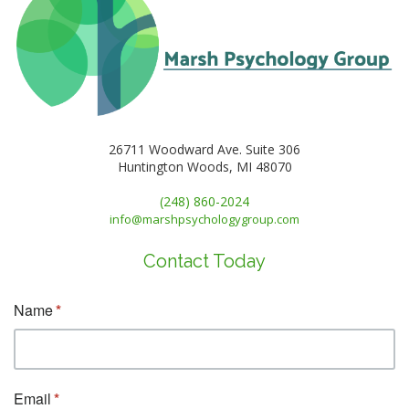
26711 Woodward Ave. Suite 306
Huntington Woods, MI 48070
(248) 860-2024
info@marshpsychologygroup.com
Contact Today