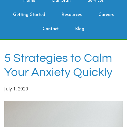
Home
Our Staff
Services
Getting Started
Resources
Careers
Contact
Blog
5 Strategies to Calm
Your Anxiety Quickly
July 1, 2020