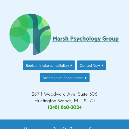
Book an intake consultation
Contact Now
Schedule an Appointment
26711 Woodward Ave. Suite 306
Huntington Woods, MI 48070
(248) 860-2024