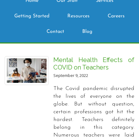
Home
Our Staff
Services
Getting Started
Resources
Careers
Contact
Blog
Mental Health Effects of
COVID on Teachers
September 9, 2022
The Covid pandemic disrupted
the lives of everyone on the
globe. But without question,
certain professions got hit the
hardest. Teachers definitely
belong in this category.
Numerous teachers were laid