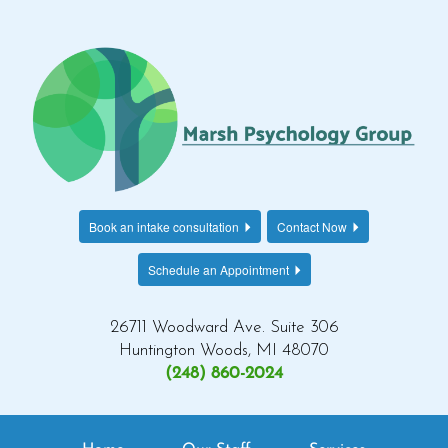
Book an intake consultation
Contact Now
Schedule an Appointment
26711 Woodward Ave. Suite 306
Huntington Woods, MI 48070
(248) 860-2024