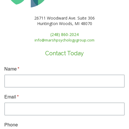
26711 Woodward Ave. Suite 306
Huntington Woods, MI 48070
(248) 860-2024
info@marshpsychologygroup.com
Contact Today