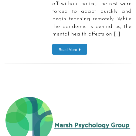
off without notice; the rest were
forced to adapt quickly and
begin teaching remotely. While
the pandemic is behind us, the
mental health affects on […]
Read More